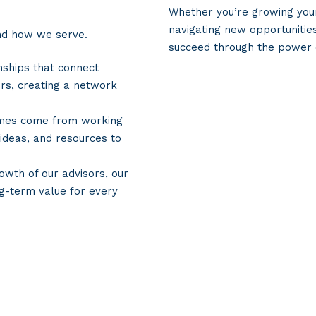
Whether you’re growing your
navigating new opportunitie
nd how we serve.
succeed through the power
nships that connect
rs, creating a network
omes come from working
 ideas, and resources to
owth of our advisors, our
ng-term value for every