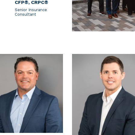
CFP®, CRPC®
Senior Insurance
Consultant