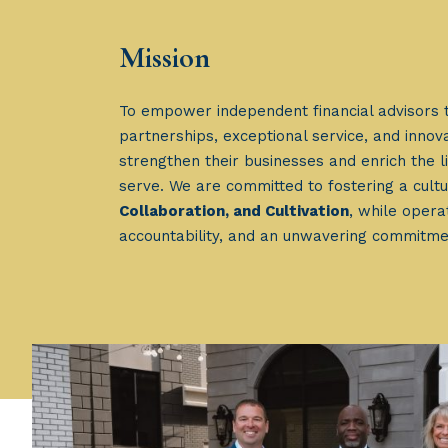
Mission
To empower independent financial advisors 
partnerships, exceptional service, and innova
strengthen their businesses and enrich the li
serve. We are committed to fostering a cult
Collaboration, and Cultivation
, while operat
accountability, and an unwavering commitme