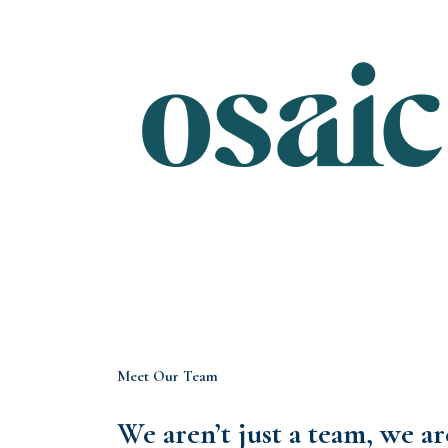
Meet Our Team
We aren’t just a team, we a