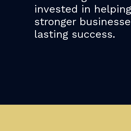
invested in helpin
stronger businesse
lasting success.