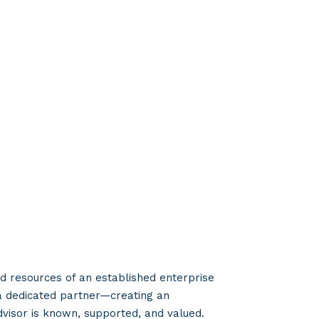
 resources of an established enterprise
a dedicated partner—creating an
visor is known, supported, and valued.