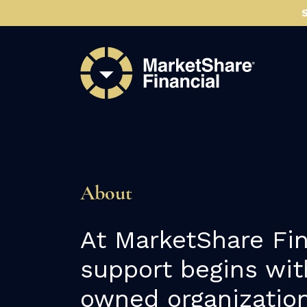
About
At MarketShare Fin
support begins wit
owned organization