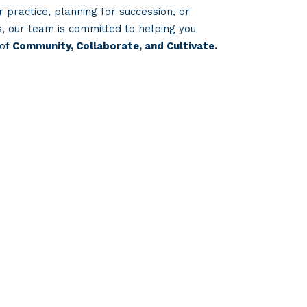
 practice, planning for succession, or
s, our team is committed to helping you
 of
Community, Collaborate, and Cultivate.