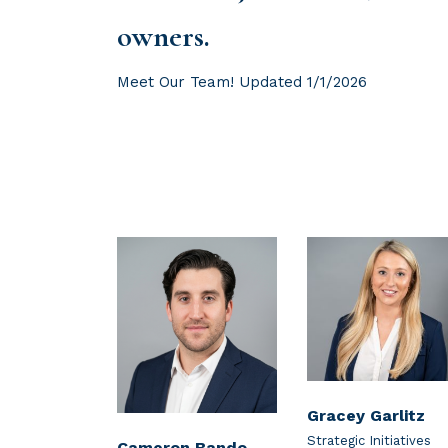
owners.
Meet Our Team! Updated 1/1/2026
Gracey Garlitz
Strategic Initiatives
Cameron Bando