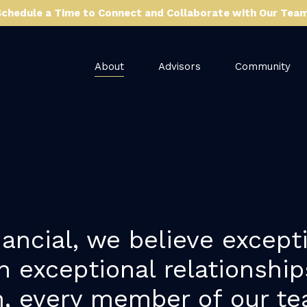
Schedule a Time to Connect and Collaborate with Our Team
About
Advisors
Community
ancial, we believe excepti
h exceptional relationshi
, every member of our te