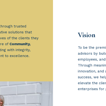
through trusted
tive solutions that
Vision
ves of the clients they
ure of
Community,
To be the premi
ing with integrity,
advisors by bui
nt to excellence.
employees, and 
Through meaning
innovation, and
success, we hel
elevate the clie
enterprises for