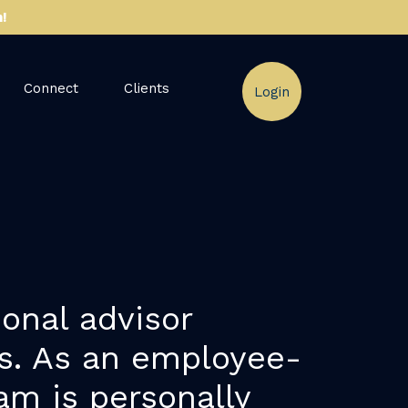
!
Connect
Clients
Login
onal advisor
ps. As an employee-
am is personally