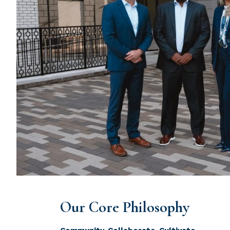
Our Core Philosophy