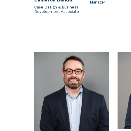
Manager
Case Design & Business
Development Associate