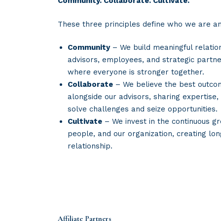
Community. Collaborate. Cultivate.
These three principles define who we are a
Community
– We build meaningful relatio
advisors, employees, and strategic partne
where everyone is stronger together.
Collaborate
– We believe the best outc
alongside our advisors, sharing expertise,
solve challenges and seize opportunities.
Cultivate
– We invest in the continuous gr
people, and our organization, creating lo
relationship.
Affiliate Partners