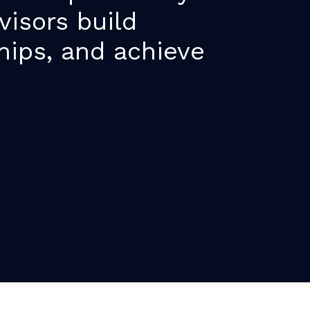
visors build
hips, and achieve