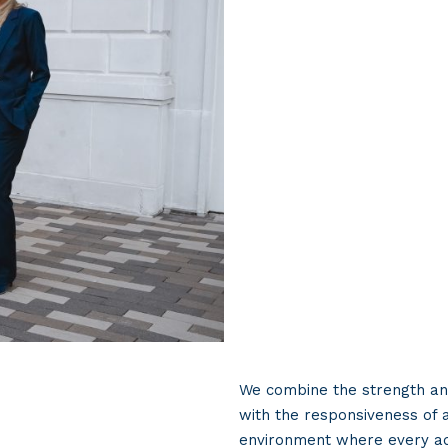
We combine the strength and
with the responsiveness of 
environment where every ad