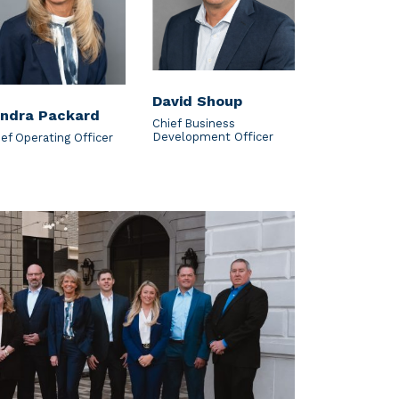
David Shoup
ndra Packard
Chief Business
Development Officer
ief Operating Officer