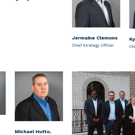
Jermaine Clemons
Ky
Chief Strategy Officer
Ch
Michael Hutto,