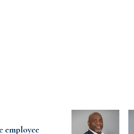
re employee