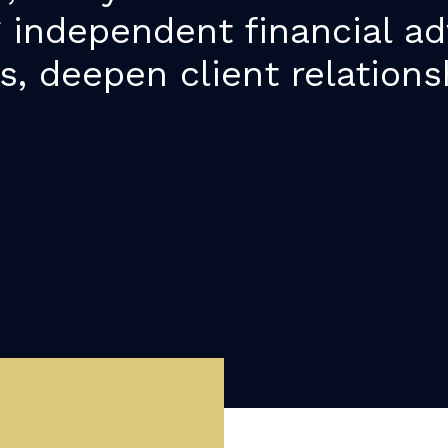
g independent financial ad
s, deepen client relations