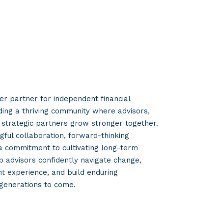
er partner for independent financial
lding a thriving community where advisors,
strategic partners grow stronger together.
ful collaboration, forward-thinking
 a commitment to cultivating long-term
p advisors confidently navigate change,
nt experience, and build enduring
 generations to come.