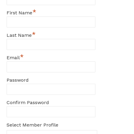
*
First Name
*
Last Name
*
Email
Password
Confirm Password
Select Member Profile