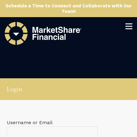
Schedule a Time to Connect and Collaborate with Our
Team!
Login
Username or Email