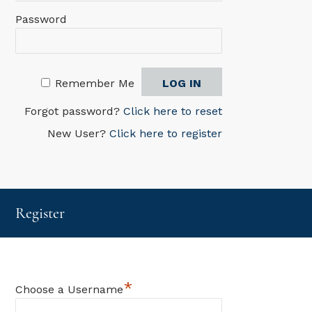
Password
Remember Me
Forgot password?
Click here to reset
New User?
Click here to register
Register
*
Choose a Username