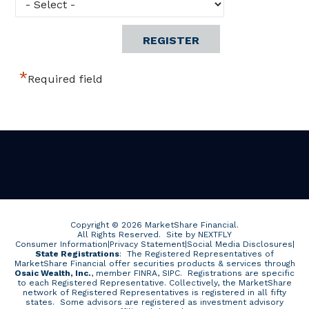
*
Required field
Copyright © 2026 MarketShare Financial.
All Rights Reserved.
Site by NEXTFLY
Consumer Information
|
Privacy Statement
|
Social Media Disclosures
|
State Registrations
: The Registered Representatives of
MarketShare Financial offer securities products & services through
Osaic Wealth, Inc.
, member FINRA, SIPC. Registrations are specific
to each Registered Representative. Collectively, the MarketShare
network of Registered Representatives is registered in all fifty
states. Some advisors are registered as investment advisory