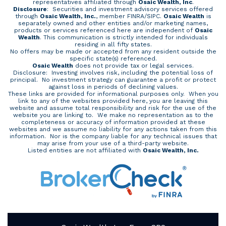
representatives affiliated through
Osaic Wealth, Inc
.
Disclosure
: Securities and investment advisory services offered
through
Osaic Wealth, Inc.
, member
FINRA
/
SIPC
.
Osaic Wealth
is
separately owned and other entities and/or marketing names,
products or services referenced here are independent of
Osaic
Wealth
. This communication is strictly intended for individuals
residing in all fifty states.
No offers may be made or accepted from any resident outside the
specific state(s) referenced.
Osaic Wealth
does not provide tax or legal services.
Disclosure: Investing involves risk, including the potential loss of
principal. No investment strategy can guarantee a profit or protect
against loss in periods of declining values.
These links are provided for informational purposes only. When you
link to any of the websites provided here, you are leaving this
website and assume total responsibility and risk for the use of the
website you are linking to. We make no representation as to the
completeness or accuracy of information provided at these
websites and we assume no liability for any actions taken from this
information. Nor is the company liable for any technical issues that
may arise from your use of a third-party website.
Listed entities are not affiliated with
Osaic Wealth, Inc.