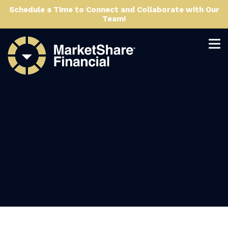
Schedule a Time to Connect and Collaborate with Our
Team!