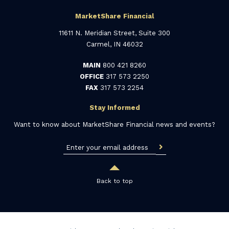
MarketShare Financial
11611 N. Meridian Street, Suite 300
Carmel, IN 46032
MAIN
800 421 8260
OFFICE
317 573 2250
FAX
317 573 2254
Stay Informed
Want to know about MarketShare Financial news and events?
Back to top