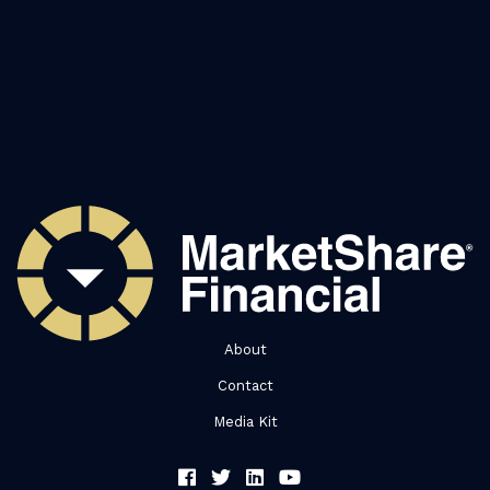
About
Contact
Media Kit