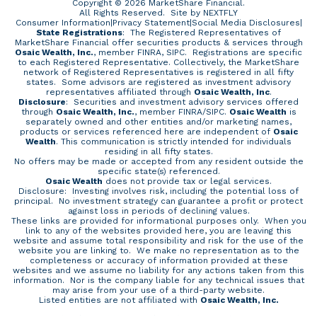
Copyright © 2026 MarketShare Financial.
All Rights Reserved.
Site by NEXTFLY
Consumer Information
|
Privacy Statement
|
Social Media Disclosures
|
State Registrations
: The Registered Representatives of
MarketShare Financial offer securities products & services through
Osaic Wealth, Inc.
, member FINRA, SIPC. Registrations are specific
to each Registered Representative. Collectively, the MarketShare
network of Registered Representatives is registered in all fifty
states. Some advisors are registered as investment advisory
representatives affiliated through
Osaic Wealth, Inc
.
Disclosure
: Securities and investment advisory services offered
through
Osaic Wealth, Inc.
, member
FINRA
/
SIPC
.
Osaic Wealth
is
separately owned and other entities and/or marketing names,
products or services referenced here are independent of
Osaic
Wealth
. This communication is strictly intended for individuals
residing in all fifty states.
No offers may be made or accepted from any resident outside the
specific state(s) referenced.
Osaic Wealth
does not provide tax or legal services.
Disclosure: Investing involves risk, including the potential loss of
principal. No investment strategy can guarantee a profit or protect
against loss in periods of declining values.
These links are provided for informational purposes only. When you
link to any of the websites provided here, you are leaving this
website and assume total responsibility and risk for the use of the
website you are linking to. We make no representation as to the
completeness or accuracy of information provided at these
websites and we assume no liability for any actions taken from this
information. Nor is the company liable for any technical issues that
may arise from your use of a third-party website.
Listed entities are not affiliated with
Osaic Wealth, Inc.