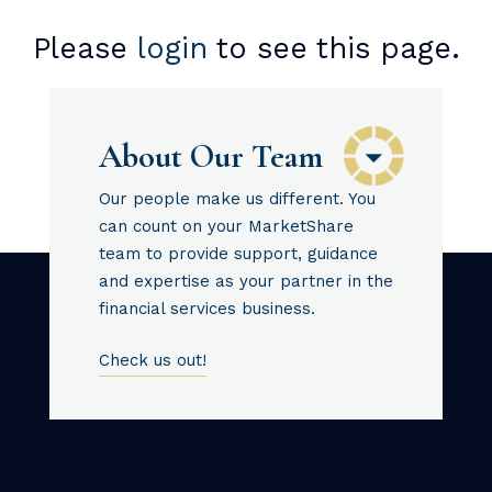
Please
login
to see this page.
About Our Team
Our people make us different. You
can count on your MarketShare
team to provide support, guidance
and expertise as your partner in the
financial services business.
Check us out!