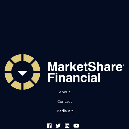
About
Contact
Media Kit