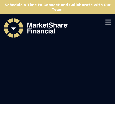
Schedule a Time to Connect and Collaborate with Our
Team!