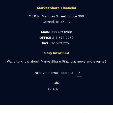
MarketShare Financial
11611 N. Meridian Street, Suite 300
Carmel, IN 46032
MAIN
800 421 8260
OFFICE
317 573 2250
FAX
317 573 2254
Stay Informed
Want to know about MarketShare Financial news and events?
Back to top