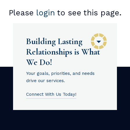
Please
login
to see this page.
Building Lasting
Relationships is What
We Do!
Your goals, priorities, and needs
drive our services.
Connect With Us Today!