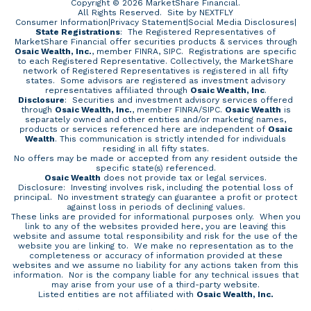
Copyright © 2026 MarketShare Financial.
All Rights Reserved.
Site by NEXTFLY
Consumer Information
|
Privacy Statement
|
Social Media Disclosures
|
State Registrations
: The Registered Representatives of
MarketShare Financial offer securities products & services through
Osaic Wealth, Inc.
, member FINRA, SIPC. Registrations are specific
to each Registered Representative. Collectively, the MarketShare
network of Registered Representatives is registered in all fifty
states. Some advisors are registered as investment advisory
representatives affiliated through
Osaic Wealth, Inc
.
Disclosure
: Securities and investment advisory services offered
through
Osaic Wealth, Inc.
, member
FINRA
/
SIPC
.
Osaic Wealth
is
separately owned and other entities and/or marketing names,
products or services referenced here are independent of
Osaic
Wealth
. This communication is strictly intended for individuals
residing in all fifty states.
No offers may be made or accepted from any resident outside the
specific state(s) referenced.
Osaic Wealth
does not provide tax or legal services.
Disclosure: Investing involves risk, including the potential loss of
principal. No investment strategy can guarantee a profit or protect
against loss in periods of declining values.
These links are provided for informational purposes only. When you
link to any of the websites provided here, you are leaving this
website and assume total responsibility and risk for the use of the
website you are linking to. We make no representation as to the
completeness or accuracy of information provided at these
websites and we assume no liability for any actions taken from this
information. Nor is the company liable for any technical issues that
may arise from your use of a third-party website.
Listed entities are not affiliated with
Osaic Wealth, Inc.