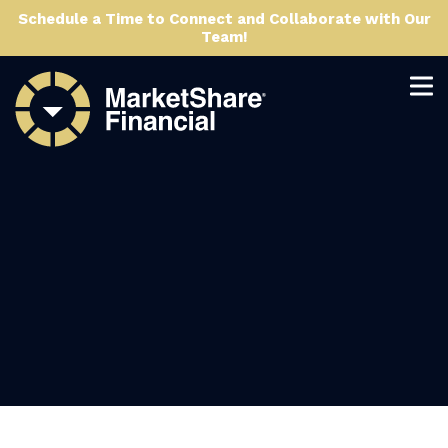
Schedule a Time to Connect and Collaborate with Our
Team!