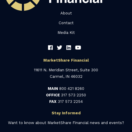
About
Contact
Media Kit
MarketShare Financial
11611 N. Meridian Street, Suite 300
Carmel, IN 46032
MAIN
800 421 8260
OFFICE
317 573 2250
FAX
317 573 2254
Stay Informed
Want to know about MarketShare Financial news and events?