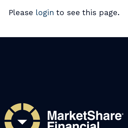
Please
login
to see this page.