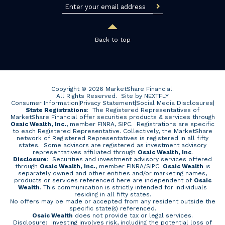
Back to top
Copyright © 2026 MarketShare Financial.
All Rights Reserved.
Site by NEXTFLY
Consumer Information
|
Privacy Statement
|
Social Media Disclosures
|
State Registrations
: The Registered Representatives of
MarketShare Financial offer securities products & services through
Osaic Wealth, Inc.
, member FINRA, SIPC. Registrations are specific
to each Registered Representative. Collectively, the MarketShare
network of Registered Representatives is registered in all fifty
states. Some advisors are registered as investment advisory
representatives affiliated through
Osaic Wealth, Inc
.
Disclosure
: Securities and investment advisory services offered
through
Osaic Wealth, Inc.
, member
FINRA
/
SIPC
.
Osaic Wealth
is
separately owned and other entities and/or marketing names,
products or services referenced here are independent of
Osaic
Wealth
. This communication is strictly intended for individuals
residing in all fifty states.
No offers may be made or accepted from any resident outside the
specific state(s) referenced.
Osaic Wealth
does not provide tax or legal services.
Disclosure: Investing involves risk, including the potential loss of