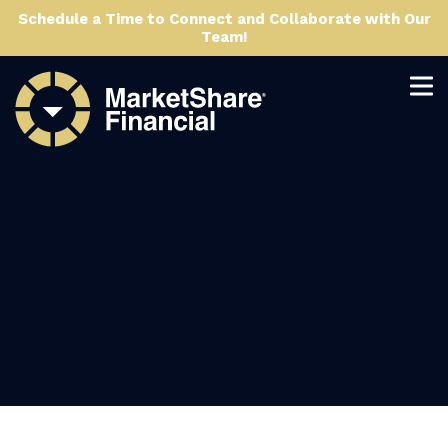
Schedule a Time to Connect and Collaborate with Our
Team!