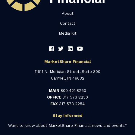
About
Contact
Media Kit
MarketShare Financial
11611 N. Meridian Street, Suite 300
Carmel, IN 46032
MAIN
800 421 8260
OFFICE
317 573 2250
FAX
317 573 2254
Stay Informed
Want to know about MarketShare Financial news and events?