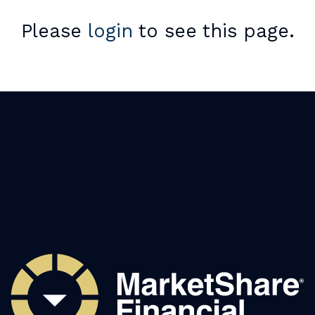
Please
login
to see this page.