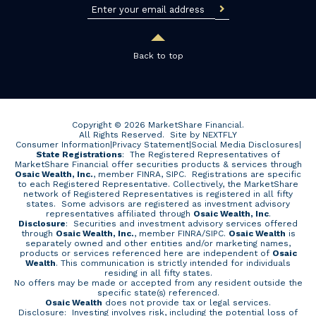
Back to top
Copyright © 2026 MarketShare Financial.
All Rights Reserved.
Site by NEXTFLY
Consumer Information
|
Privacy Statement
|
Social Media Disclosures
|
State Registrations
: The Registered Representatives of
MarketShare Financial offer securities products & services through
Osaic Wealth, Inc.
, member FINRA, SIPC. Registrations are specific
to each Registered Representative. Collectively, the MarketShare
network of Registered Representatives is registered in all fifty
states. Some advisors are registered as investment advisory
representatives affiliated through
Osaic Wealth, Inc
.
Disclosure
: Securities and investment advisory services offered
through
Osaic Wealth, Inc.
, member
FINRA
/
SIPC
.
Osaic Wealth
is
separately owned and other entities and/or marketing names,
products or services referenced here are independent of
Osaic
Wealth
. This communication is strictly intended for individuals
residing in all fifty states.
No offers may be made or accepted from any resident outside the
specific state(s) referenced.
Osaic Wealth
does not provide tax or legal services.
Disclosure: Investing involves risk, including the potential loss of