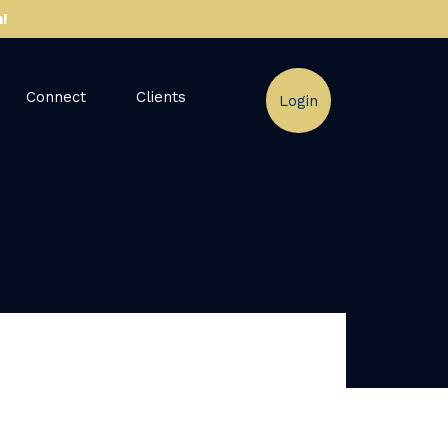
!
Connect
Clients
Login