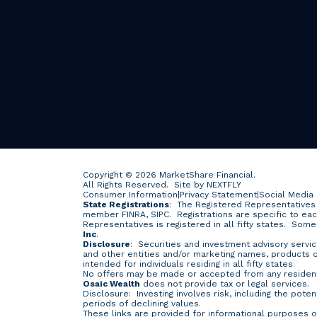
Copyright © 2026 MarketShare Financial.
All Rights Reserved.
Site by NEXTFLY
Consumer Information
|
Privacy Statement
|
Social Media
State Registrations
: The Registered Representatives 
member FINRA, SIPC. Registrations are specific to ea
Representatives is registered in all fifty states. Som
Inc
.
Disclosure
: Securities and investment advisory servi
and other entities and/or marketing names, products
intended for individuals residing in all fifty states.
No offers may be made or accepted from any resident 
Osaic Wealth
does not provide tax or legal services.
Disclosure: Investing involves risk, including the poten
periods of declining values.
These links are provided for informational purposes o