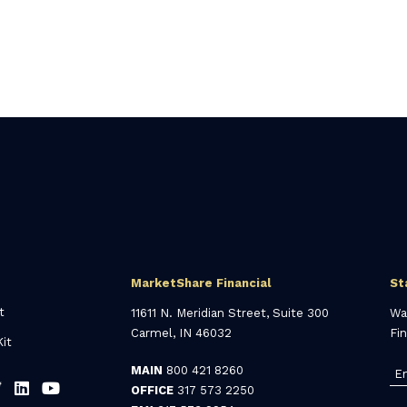
MarketShare Financial
St
t
11611 N. Meridian Street, Suite 300
Wa
Carmel, IN 46032
Fi
it
MAIN
800 421 8260
OFFICE
317 573 2250