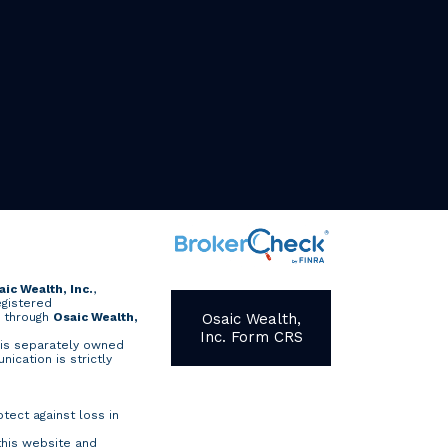
aic Wealth, Inc.
,
egistered
d through
Osaic Wealth,
Osaic Wealth,
Inc. Form CRS
is separately owned
nication is strictly
otect against loss in
this website and