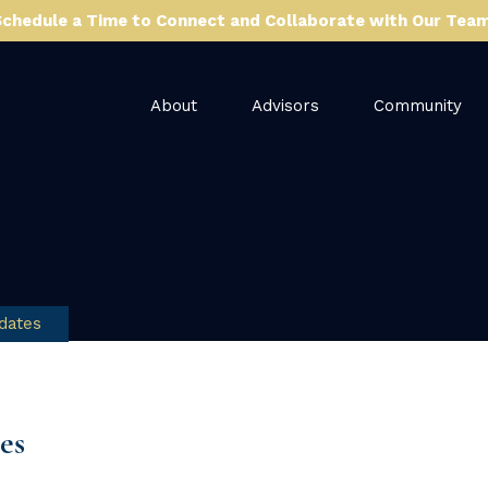
Schedule a Time to Connect and Collaborate with Our Team
About
Advisors
Community
dates
es