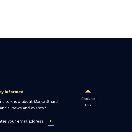
ay Informed
Back to
nt to know about MarketShare
top
nancial news and events?