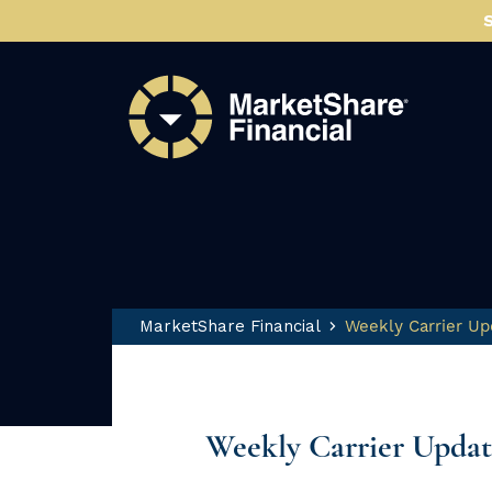
MarketShare Financial
Weekly Carrier Up
Weekly Carrier Updat