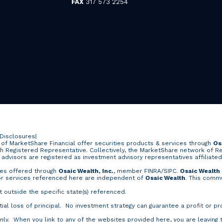
FAX
317 573 2254
 Disclosures
|
of MarketShare Financial offer securities products & services through
Os
ch Registered Representative. Collectively, the MarketShare network of R
e advisors are registered as investment advisory representatives affiliate
ces offered through
Osaic Wealth, Inc.
, member
FINRA
/
SIPC
.
Osaic Wealth
 or services referenced here are independent of
Osaic Wealth
. This commu
outside the specific state(s) referenced.
tial loss of principal. No investment strategy can guarantee a profit or pr
nly. When you link to any of the websites provided here, you are leaving 