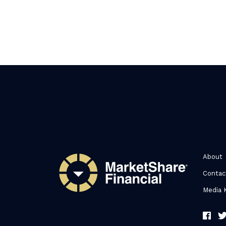
About
Contac
Media K